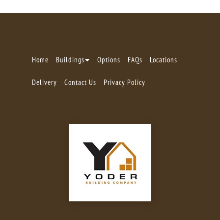
Home
Buildings
Options
FAQs
Locations
Delivery
Contact Us
Privacy Policy