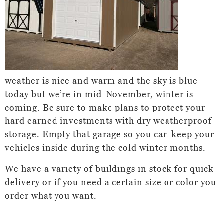
weather is nice and warm and the sky is blue
today but we’re in mid-November, winter is
coming. Be sure to make plans to protect your
hard earned investments with dry weatherproof
storage. Empty that garage so you can keep your
vehicles inside during the cold winter months.
We have a variety of buildings in stock for quick
delivery or if you need a certain size or color you
order what you want.