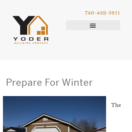
740-439-5811
Prepare For Winter
The